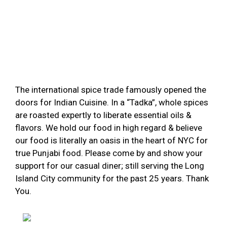
The international spice trade famously opened the
doors for Indian Cuisine. In a “Tadka”, whole spices
are roasted expertly to liberate essential oils &
flavors. We hold our food in high regard & believe
our food is literally an oasis in the heart of NYC for
true Punjabi food. Please come by and show your
support for our casual diner; still serving the Long
Island City community for the past 25 years. Thank
You.