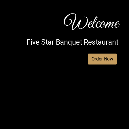
Welcome
Five Star Banquet Restaurant
Welcome
Order Now